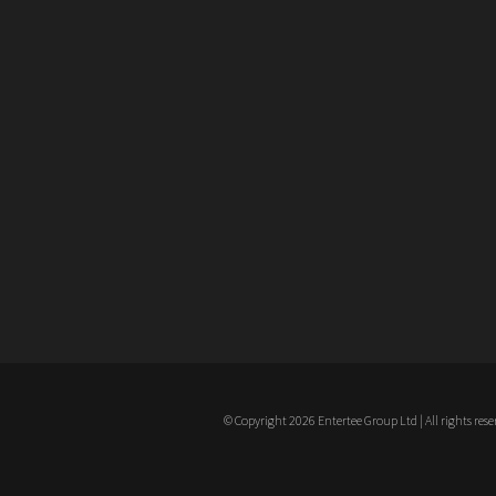
© Copyright 2026 Entertee Group Ltd | All rights rese