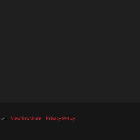
View Brochure
Privacy Policy
rved.