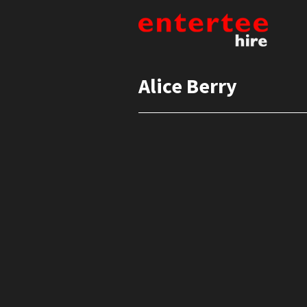
Alice Berry