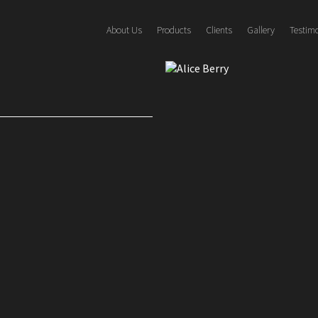
About Us
Products
Clients
Gallery
Testim