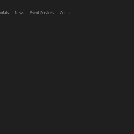
onials
News
Event Services
Contact