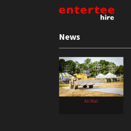
News
Ali Mat