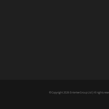
© Copyright 2026 Entertee Group Ltd | All rights rese