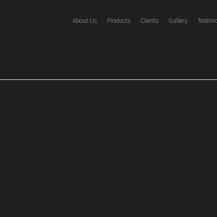
About Us
Products
Clients
Gallery
Testim