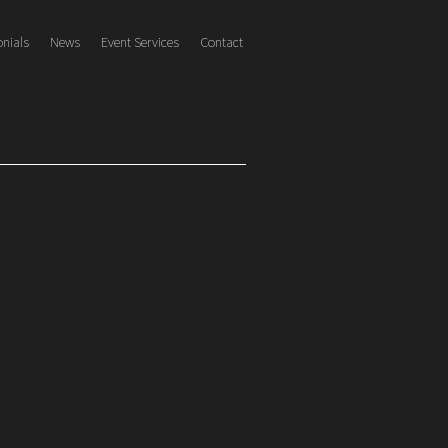
onials
News
Event Services
Contact