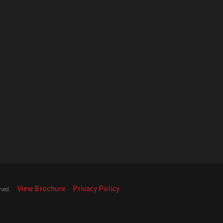
View Brochure
Privacy Policy
rved.