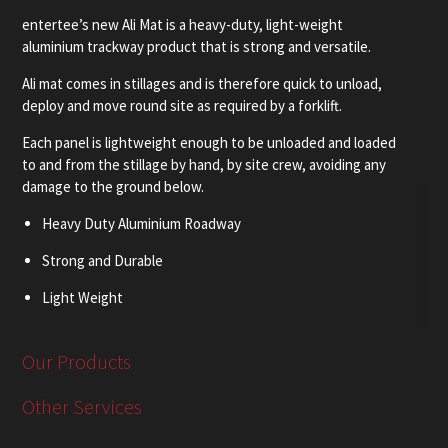
entertee’s new Ali Mat is a heavy-duty, light-weight
aluminium trackway product that is strong and versatile.
Ali mat comes in stillages and is therefore quick to unload,
deploy and move round site as required by a forklift.
Each panel is lightweight enough to be unloaded and loaded
to and from the stillage by hand, by site crew, avoiding any
damage to the ground below.
Heavy Duty Aluminium Roadway
Strong and Durable
Light Weight
Versatile
Our Products
Comes in Stillages
Other Services
Fast Install
Use for Roadways and Pads