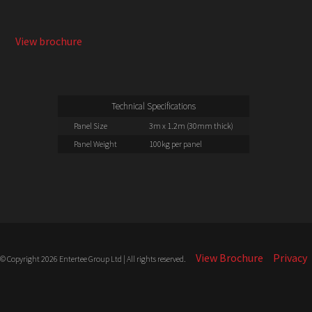
Dry Hire or Full Install available
View brochure
Technical Specifications
Panel Size
3m x 1.2m (30mm thick)
Panel Weight
100kg per panel
View Brochure
Privacy
© Copyright 2026 Entertee Group Ltd | All rights reserved.