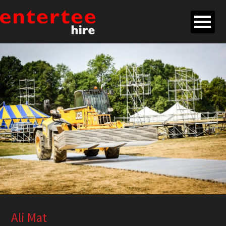
Ali Mat