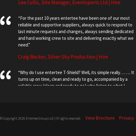
Lee Collis, Site Manager, Eventxperts Ltd | Hire
“For the past 10 years entertee have been one of our most
reliable and supportive suppliers, always quick to respond to
last minute requests and changes, always sending dedicated
and hard working crew to site and delivering exactly what we
need.”
Craig Becker, Silver Sky Production | Hire
“Why do I use entertee T-Shield? Well, its simple really…….. It
turns up on time, clean and ready to go, accompanied by a
reliable crew (clean and ready to go) who listen to what I
want, no matter how daft, and then install it according to the
schedule, or faster if the plan has changed! More robust than
the alternatives, it doesn’t blow over in the wind, so needs
minimal maintenance and is that little bit higher to help thwart
View Brochure
Privacy
© Copyright 2026 Entertee Group Ltd | All rights reserved.
freeloading pole vaulters. In short, T-Shield is THE Shield”.
Steve Hill, Director EMO LTD | Hire