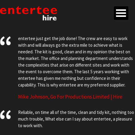
entertee just get the job done! The crew are easy to work
with and will always go the extra mile to achieve what is
needed. The kit is good, clean and in my opinion the best on
the market. The office and planning department understands
the complexities that arise on different sites and work with
the event to overcome them. The last 5 years working with
entertee has given me nothing but confidence in their
capability. This is why entertee are my preferred supplier.
Mike Johnson, Go For Productions Limited | Hire
Reliable, on time all of the time, clean and tidy kit, nothing too
much trouble, What else can I say about entertee, a pleasure
to work with.