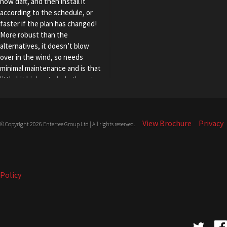
how daft, and then install it
according to the schedule, or
faster if the plan has changed!
More robust than the
alternatives, it doesn’t blow
over in the wind, so needs
minimal maintenance and is that
little bit higher to help thwart
freeloading pole vaulters. In
short, T-Shield is THE Shield”.
View Brochure
Privacy
© Copyright 2026 Entertee Group Ltd | All rights reserved.
Policy