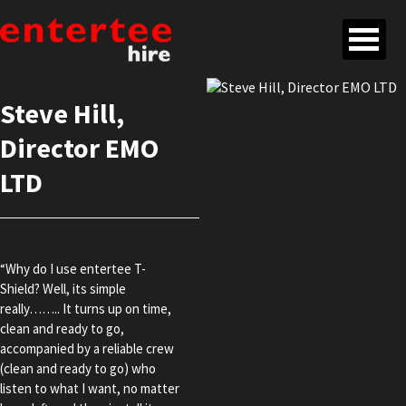
Steve Hill,
Director EMO
LTD
“Why do I use entertee T-
Shield? Well, its simple
really…….. It turns up on time,
clean and ready to go,
accompanied by a reliable crew
(clean and ready to go) who
listen to what I want, no matter